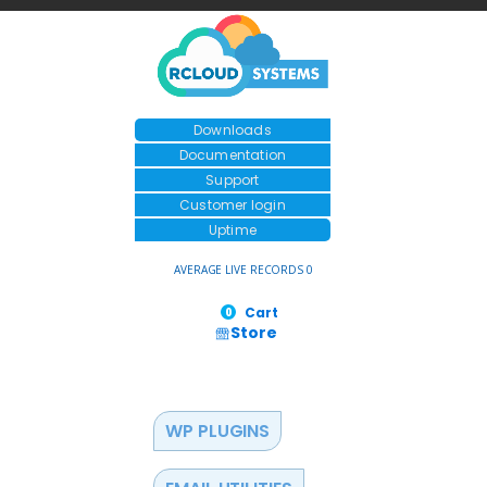
Downloads
Documentation
Support
Customer login
Uptime
AVERAGE LIVE RECORDS 0
Cart
0
Store
WP PLUGINS